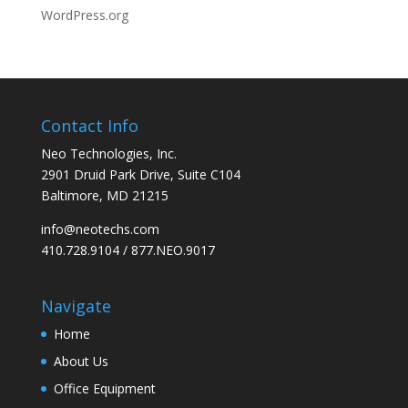
WordPress.org
Contact Info
Neo Technologies, Inc.
2901 Druid Park Drive, Suite C104
Baltimore, MD 21215
info@neotechs.com
410.728.9104 / 877.NEO.9017
Navigate
Home
About Us
Office Equipment