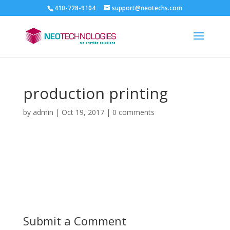
410-728-9104
support@neotechs.com
production printing
by
admin
|
Oct 19, 2017
|
0 comments
Submit a Comment