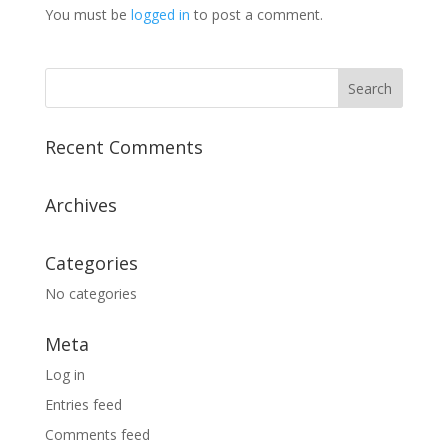
You must be
logged in
to post a comment.
Recent Comments
Archives
Categories
No categories
Meta
Log in
Entries feed
Comments feed