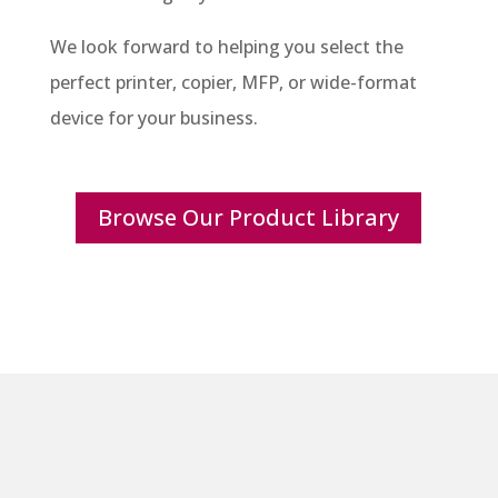
We look forward to helping you select the
perfect printer, copier, MFP, or wide-format
device for your business.
Browse Our Product Library