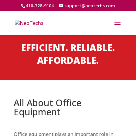
410-728-9104
support@neotechs.com
EFFICIENT. RELIABLE.
AFFORDABLE.
All About Office
Equipment
Office equipment plays an important role in