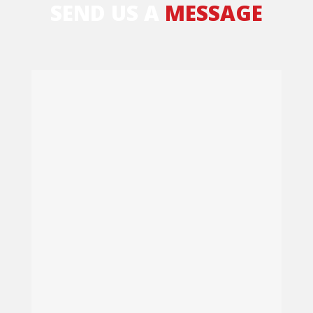
SEND US A
MESSAGE