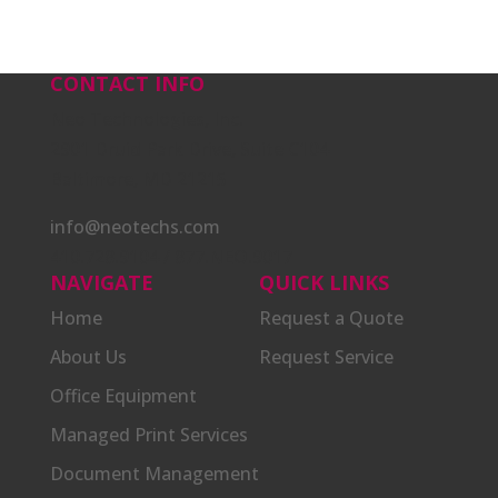
CONTACT INFO
Neo Technologies, Inc.
2901 Druid Park Drive, Suite C104
Baltimore, MD 21215
info@neotechs.com
410.728.9104 / 877.NEO.9017
NAVIGATE
QUICK LINKS
Home
Request a Quote
About Us
Request Service
Office Equipment
Managed Print Services
Document Management