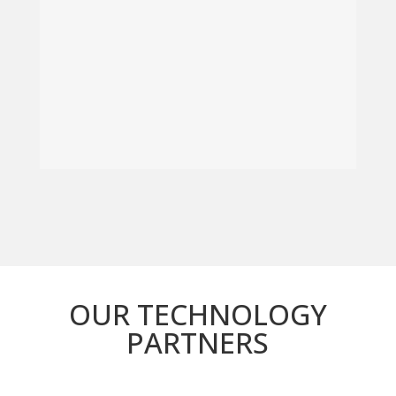
OUR TECHNOLOGY
PARTNERS