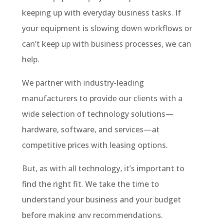
keeping up with everyday business tasks. If
your equipment is slowing down workflows or
can’t keep up with business processes, we can
help.
We partner with industry-leading
manufacturers to provide our clients with a
wide selection of technology solutions—
hardware, software, and services—at
competitive prices with leasing options.
But, as with all technology, it’s important to
find the right fit. We take the time to
understand your business and your budget
before making any recommendations.